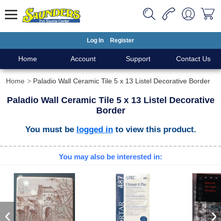
Log In
Register
Home
Account
Support
Contact Us
Home
Paladio Wall Ceramic Tile 5 x 13 Listel Decorative Border
Paladio Wall Ceramic Tile 5 x 13 Listel Decorative
Border
You must be
logged in
to view this product.
You may also be interested in:
‹
›