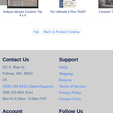
Antique Mosaic Ceramic Tile
Tec Ultimate 6 Plus TA487
Ceramic T
4 x 4
Top
Back to Product Catalog
Contact Us
Support
227 E. Main St
FAQs
Pullman, WA, 99163
Shipping
US
Returns
(509) 334-4410 (Sales/Support)
Terms of Service
(509) 332-4941 (Fax)
Privacy Policy
Mon-Fri 8:30am - 5:00pm PST
Contact Form
Account
Follow Us